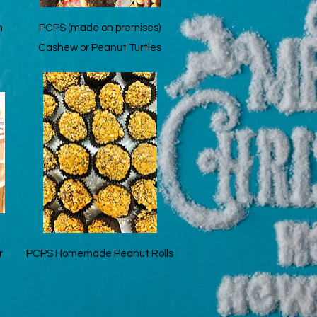
Quick View
n
PCPS (made on premises)
Cashew or Peanut Turtles
Quick View
r
PCPS Homemade Peanut Rolls