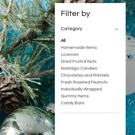
Filter by
Category
All
Homemade Items
Licorices
Dried Fruits & Nuts
Nostalgic Candies
Chocolates and Pretzels
Fresh Roasted Peanuts
Individually Wrapped
Gummy Items
Candy Bars