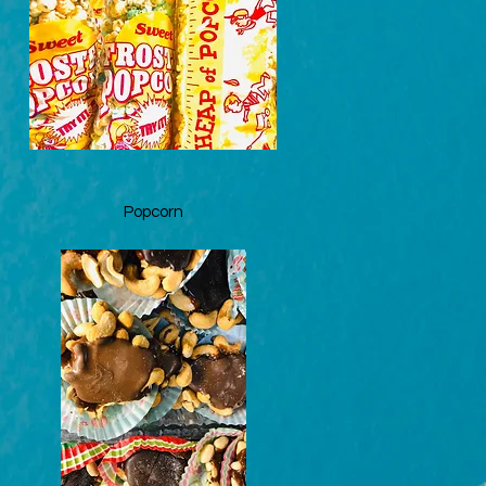
Quick View
Popcorn