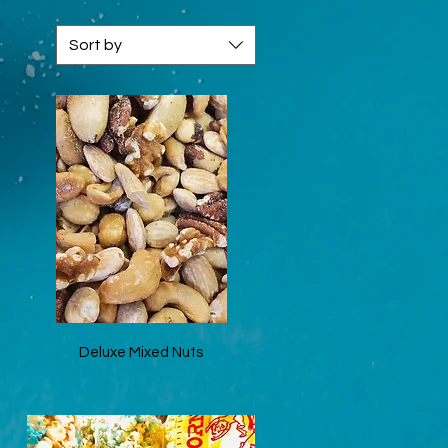
Sort by
Quick View
Deluxe Mixed Nuts