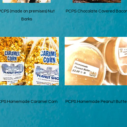
Quick View
Quick View
PCPS (made on premises) Nut
PCPS Chocolate Covered Baco
Barks
Quick View
Quick View
CPS Homemade Caramel Corn
PCPS Homemade Peanut Butte