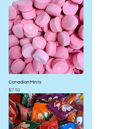
Canadian Mints
Price
$7.50