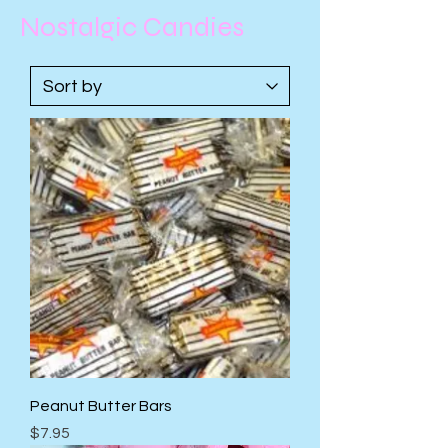
Nostalgic Candies
Peanut Butter Bars
Price
$7.95