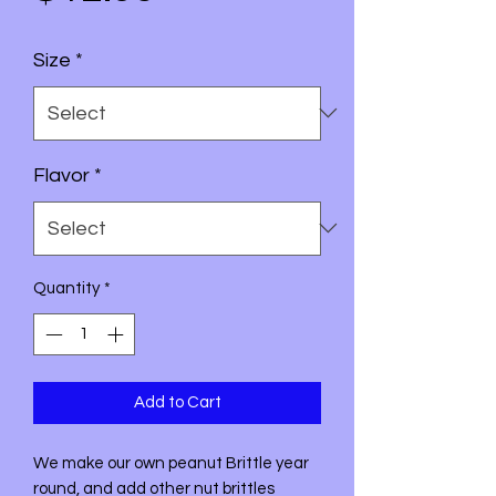
Size
*
Flavor
*
Quantity
*
Add to Cart
We make our own peanut Brittle year
round, and add other nut brittles