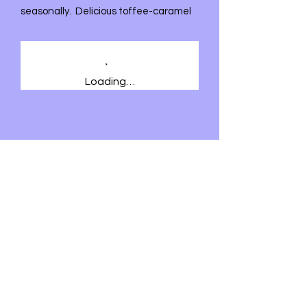
seasonally. Delicious toffee-caramel
and crunchy nuts. Who can resist?
Loading…