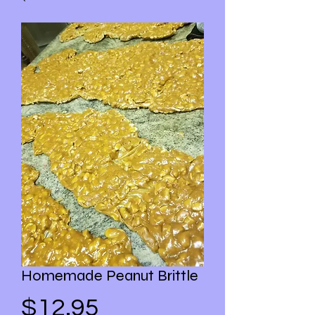
Homemade Peanut Brittle
Price
$12.95