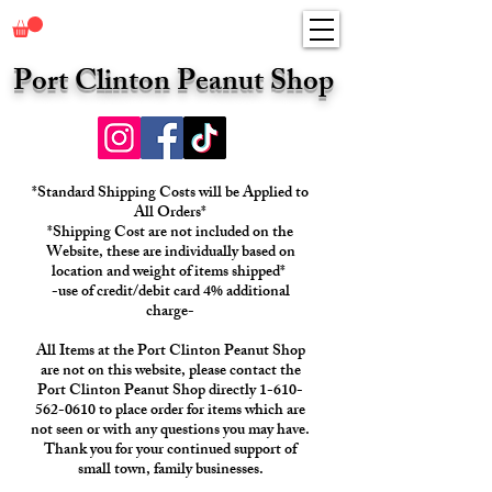
Port Clinton Peanut Shop
*Standard Shipping Costs will be Applied to
All Orders*
*Shipping Cost are not included on the
Website, these are individually based on
location and weight of items shipped*
-use of credit/debit card 4% additional
charge-
All Items at the Port Clinton Peanut Shop
are not on this website, please contact the
Port Clinton Peanut Shop directly 1-610-
562-0610 to place order for items which are
not seen or with any questions you may have.
Thank you for your continued support of
small town, family businesses.