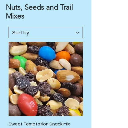
Nuts, Seeds and Trail
Mixes
Sweet Temptation Snack Mix