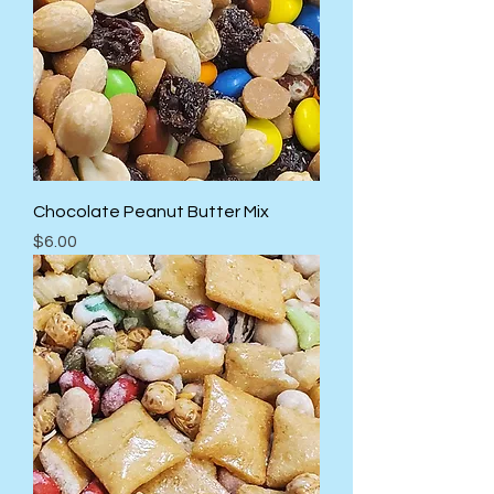
Chocolate Peanut Butter Mix
Price
$6.00