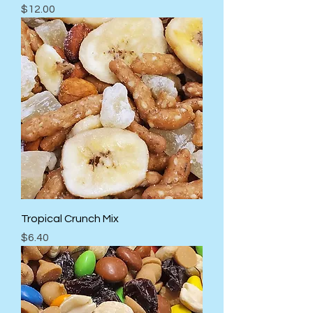
Price
$12.00
Tropical Crunch Mix
Price
$6.40