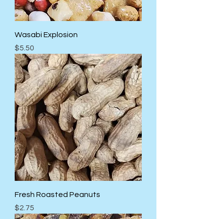
Wasabi Explosion
Price
$5.50
Fresh Roasted Peanuts
Price
$2.75