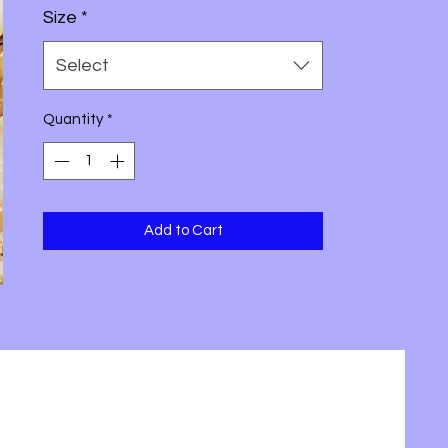
Size
*
Select
Quantity
*
Add to Cart