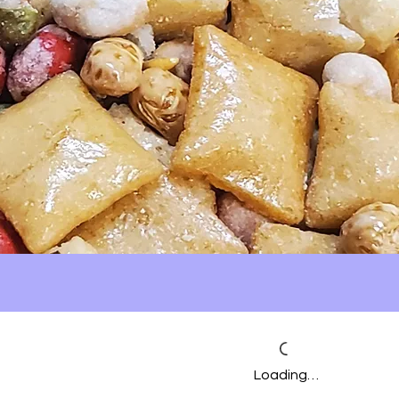
Loading…