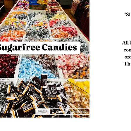
*Sh
All 
con
or
Tha