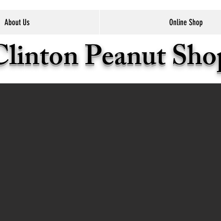
About Us
Online Shop
Clinton Peanut Sh