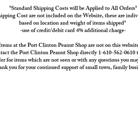
*Standard Shipping Costs will be Applied to All Orders*
ipping Cost are not included on the Website, these are indiv
based on location and weight of items shipped*
-use of credit/debit card 4% additional charge-
Items at the Port Clinton Peanut Shop are not on this website
tact the Port Clinton Peanut Shop directly 1-610-562-0610 t
der for items which are not seen or with any questions you ma
nk you for your continued support of small town, family busi