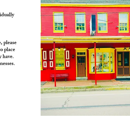
idually
, please
o place
y have.
nesses.