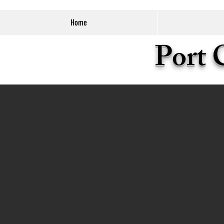
Home
Port 