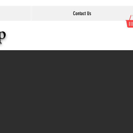
Contact Us
op