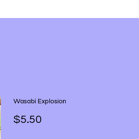
Wasabi Explosion
Price
$5.50