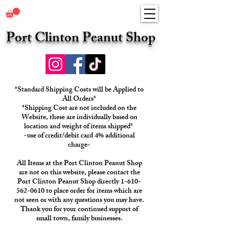
Port Clinton Peanut Shop
*Standard Shipping Costs will be Applied to
All Orders*
*Shipping Cost are not included on the
Website, these are individually based on
location and weight of items shipped*
-use of credit/debit card 4% additional
charge-
All Items at the Port Clinton Peanut Shop
are not on this website, please contact the
Port Clinton Peanut Shop directly 1-610-
562-0610 to place order for items which are
not seen or with any questions you may have.
Thank you for your continued support of
small town, family businesses.