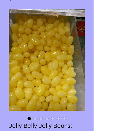
Jelly Belly Jelly Beans: