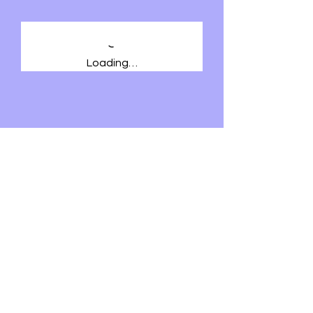
Loading…