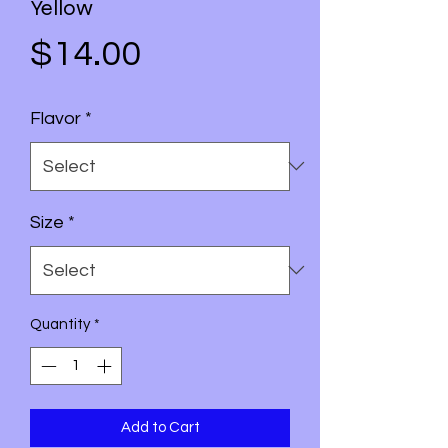
Yellow
Price
$14.00
Flavor
*
Size
*
Quantity
*
Add to Cart