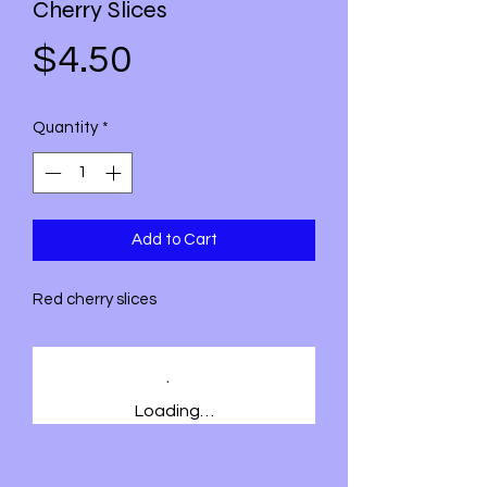
Cherry Slices
Price
$4.50
Quantity
*
Add to Cart
Red cherry slices
Loading…