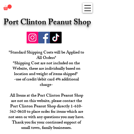
Port Clinton Peanut Shop
*Standard Shipping Costs will be Applied to
All Orders*
*Shipping Cost are not included on the
Website, these are individually based on
location and weight of items shipped*
-use of credit/debit card 4% additional
charge-
All Items at the Port Clinton Peanut Shop
are not on this website, please contact the
Port Clinton Peanut Shop directly 1-610-
562-0610 to place order for items which are
not seen or with any questions you may have.
Thank you for your continued support of
small town, family businesses.