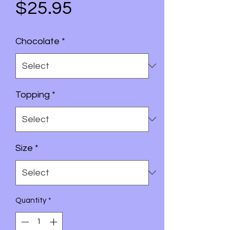
Price
$25.95
Chocolate
*
Topping
*
Size
*
Quantity
*