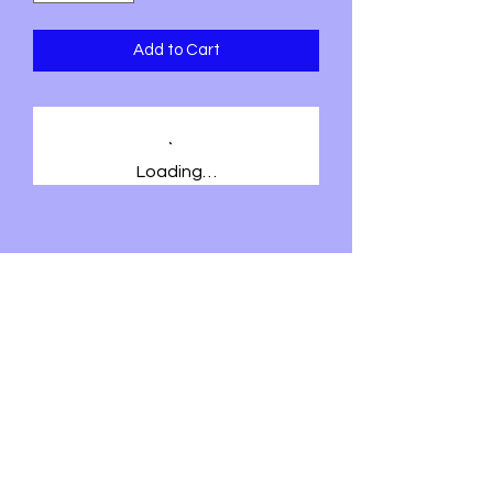
Add to Cart
Loading…