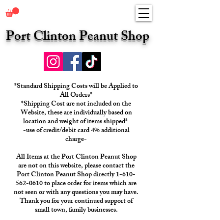
Port Clinton Peanut Shop
*Standard Shipping Costs will be Applied to
All Orders*
*Shipping Cost are not included on the
Website, these are individually based on
location and weight of items shipped*
-use of credit/debit card 4% additional
charge-
All Items at the Port Clinton Peanut Shop
are not on this website, please contact the
Port Clinton Peanut Shop directly 1-610-
562-0610 to place order for items which are
not seen or with any questions you may have.
Thank you for your continued support of
small town, family businesses.