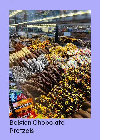
Belgian Chocolate
Pretzels